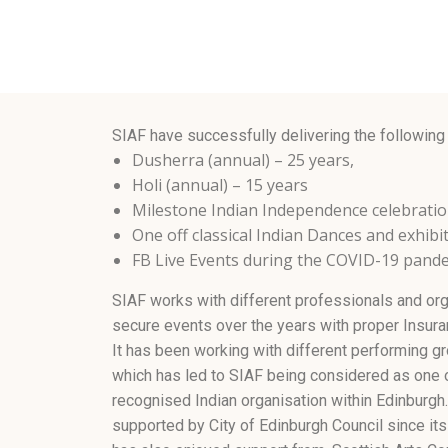
SIAF have successfully delivering the following
Dusherra (annual) – 25 years,
Holi (annual) – 15 years
Milestone Indian Independence celebrati
One off classical Indian Dances and exhibi
FB Live Events during the COVID-19 pand
SIAF works with different professionals and org
secure events over the years with proper Insuran
It has been working with different performing gr
which has led to SIAF being considered as one 
recognised Indian organisation within Edinburgh
supported by City of Edinburgh Council since its 