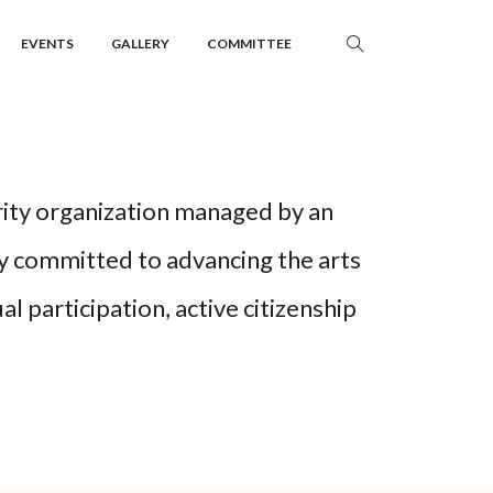
EVENTS
GALLERY
COMMITTEE
rity organization managed by an
y committed to advancing the arts
l participation, active citizenship