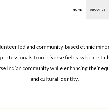
HOME
ABOUT US
olunteer led and community-based ethnic mino
rofessionals from diverse fields, who are full
rse Indian community while enhancing their equa
and cultural identity.