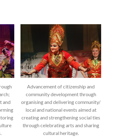
hrough
Advancement of citizenship and
arch;
community development through
rt and
organising and delivering community/
forming
local and national events aimed at
ntoring
creating and strengthening social ties
ulture
through celebrating arts and sharing
.
cultural heritage.