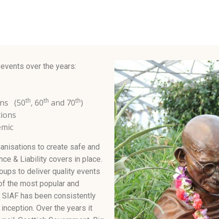
 events over the years:
th
th
th
ons (50
, 60
and 70
)
tions
emic
anisations to create safe and
ce & Liability covers in place.
oups to deliver quality events
of the most popular and
. SIAF has been consistently
inception. Over the years it