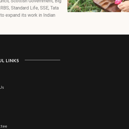
uncil, Scottish Government, Big
 RBS, Standard Life, SSE, Tata
to expand its work in Indian
UL LINKS
Us
ttee