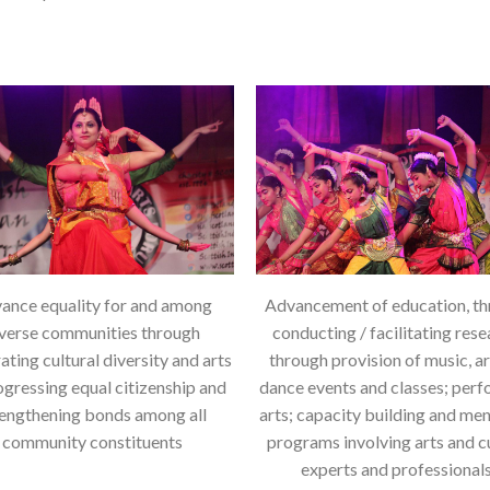
ance equality for and among
Advancement of education, t
verse communities through
conducting / facilitating rese
ating cultural diversity and arts
through provision of music, a
ogressing equal citizenship and
dance events and classes; per
rengthening bonds among all
arts; capacity building and me
community constituents
programs involving arts and c
experts and professionals