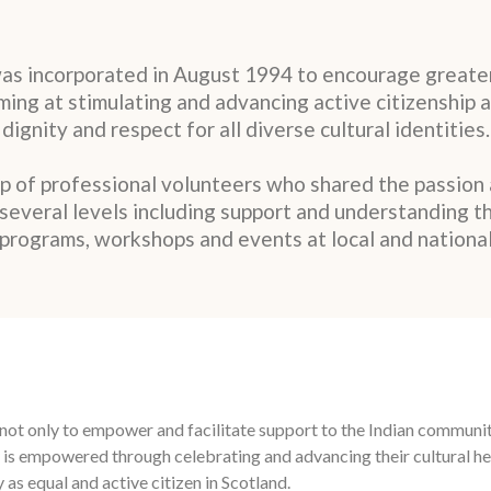
was incorporated in August 1994 to encourage greater
aiming at stimulating and advancing active citizenship 
dignity and respect for all diverse cultural identities.
up of professional volunteers who shared the passion
t several levels including support and understanding t
programs, workshops and events at local and national
ed not only to empower and facilitate support to the Indian commun
 is empowered through celebrating and advancing their cultural her
 as equal and active citizen in Scotland.