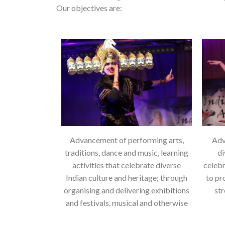
Our objectives are:
Advancement of performing arts,
Adv
traditions, dance and music, learning
di
activities that celebrate diverse
celebr
Indian culture and heritage; through
to pr
organising and delivering exhibitions
st
and festivals, musical and otherwise