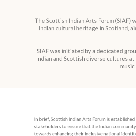
The Scottish Indian Arts Forum (SIAF) 
Indian cultural heritage in Scotland, 
SIAF was initiated by a dedicated gro
Indian and Scottish diverse cultures a
music 
In brief, Scottish Indian Arts Forum is establish
stakeholders to ensure that the Indian community
towards enhancing their inclusive national identity