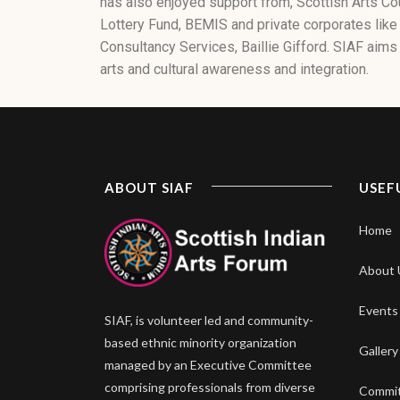
has also enjoyed support from, Scottish Arts Co
Lottery Fund, BEMIS and private corporates like
Consultancy Services, Baillie Gifford. SIAF aims 
arts and cultural awareness and integration.
ABOUT SIAF
USEF
Home
About 
Events
SIAF, is volunteer led and community-
based ethnic minority organization
Gallery
managed by an Executive Committee
comprising professionals from diverse
Commi