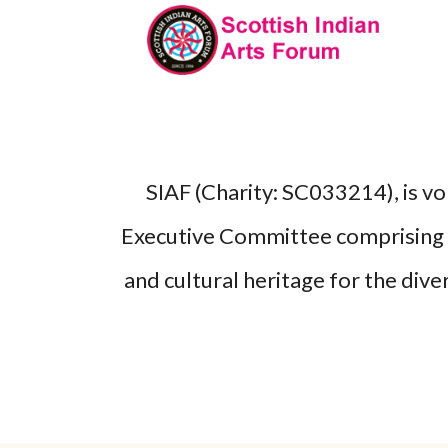
SIAF (Charity: SC033214), is v
Executive Committee comprising p
and cultural heritage for the dive