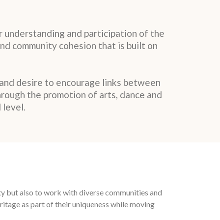
 understanding and participation of the
and community cohesion that is built on
 and desire to encourage links between
hrough the promotion of arts, dance and
 level.
ity but also to work with diverse communities and
itage as part of their uniqueness while moving