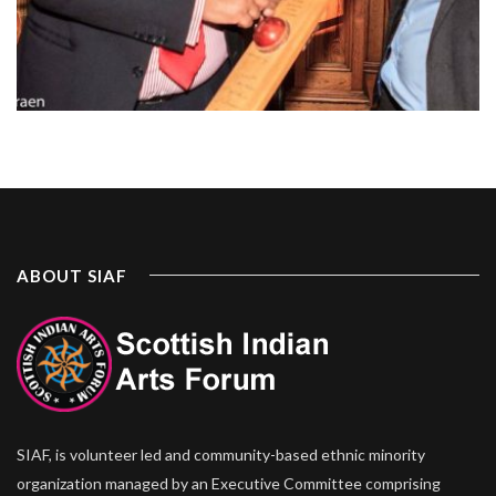
ABOUT SIAF
SIAF, is volunteer led and community-based ethnic minority
organization managed by an Executive Committee comprising