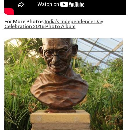
For More Photos
India’s Independence Day
Celebration 2016 Photo Album