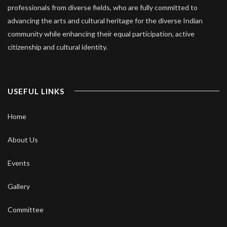
professionals from diverse fields, who are fully committed to
advancing the arts and cultural heritage for the diverse Indian
community while enhancing their equal participation, active
citizenship and cultural identity.
USEFUL LINKS
Home
About Us
Events
Gallery
Committee