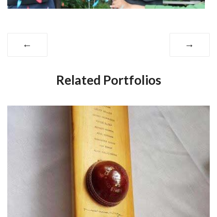
←
→
Related Portfolios