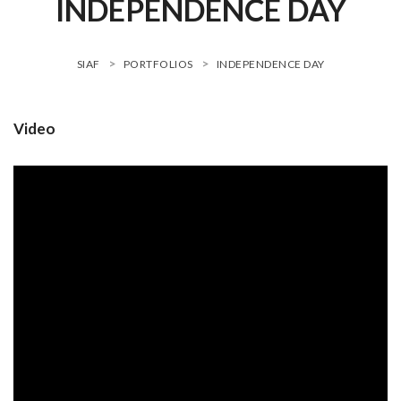
INDEPENDENCE DAY
>
>
SIAF
PORTFOLIOS
INDEPENDENCE DAY
Video