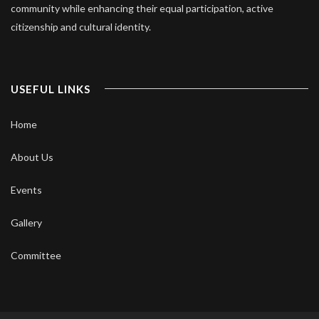
community while enhancing their equal participation, active
citizenship and cultural identity.
USEFUL LINKS
Home
About Us
Events
Gallery
Committee