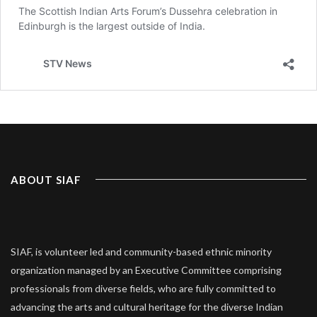
ABOUT SIAF
SIAF, is volunteer led and community-based ethnic minority
organization managed by an Executive Committee comprising
professionals from diverse fields, who are fully committed to
advancing the arts and cultural heritage for the diverse Indian